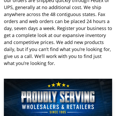
our orders are shipped quickly through FedEx or
UPS, generally at no additional cost. We ship
anywhere across the 48 contiguous states. Fax
orders and web orders can be placed 24 hours a
day, seven days a week. Register your business to
get a complete look at our expansive inventory
and competitive prices. We add new products
daily, but if you can’t find what you’re looking for,
give us a call. We’ll work with you to find just
what you’re looking for.