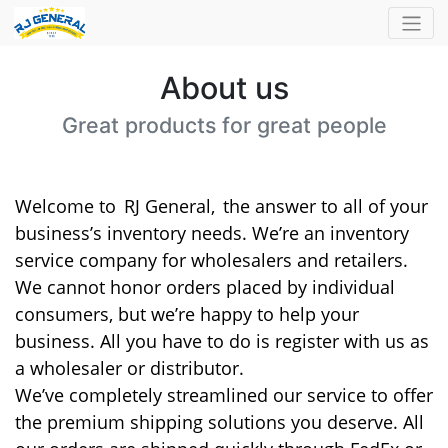
About us
Great products for great people
Welcome to
RJ General,
the answer to all of your
business’s inventory needs. We’re an inventory
service company for wholesalers and retailers.
We cannot honor orders placed by individual
consumers, but we’re happy to help your
business. All you have to do is register with us as
a wholesaler or distributor.
We’ve completely streamlined our service to offer
the premium shipping solutions you deserve. All