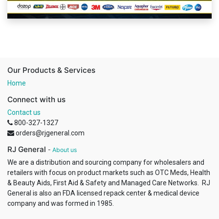
Our Products & Services
Home
Connect with us
Contact us
800-327-1327
orders@rjgeneral.com
RJ General
-
About us
We are a distribution and sourcing company for wholesalers and
retailers with focus on product markets such as OTC Meds, Health
& Beauty Aids, First Aid & Safety and Managed Care Networks. RJ
General is also an FDA licensed repack center & medical device
company and was formed in 1985.