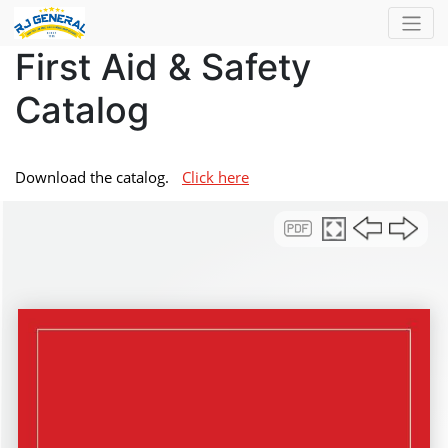
First Aid & Safety
Catalog
Download the catalog.
Click here