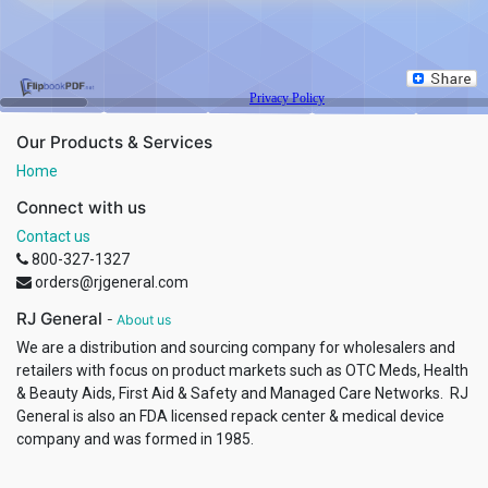
Our Products & Services
Home
Connect with us
Contact us
800-327-1327
orders@rjgeneral.com
RJ General
-
About us
We are a distribution and sourcing company for wholesalers and
retailers with focus on product markets such as OTC Meds, Health
& Beauty Aids, First Aid & Safety and Managed Care Networks. RJ
General is also an FDA licensed repack center & medical device
company and was formed in 1985.