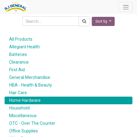
Sort by
All Products
Allegiant Health
Batteries
Clearance
First Aid
General Merchandise
HBA - Health & Beauty
Hair Care
Home Hardware
Household
Miscellaneous
OTC - Over The Counter
Office Supplies