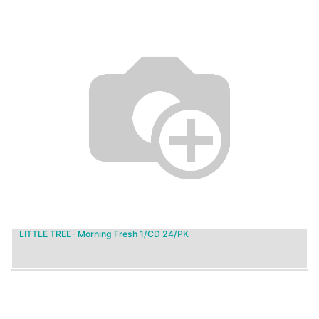
LITTLE TREE- Morning Fresh 1/CD 24/PK