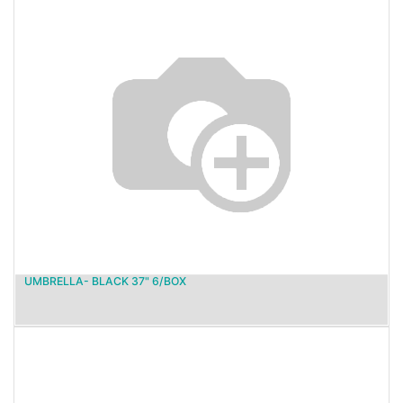
UMBRELLA- BLACK 37" 6/BOX