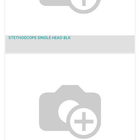
STETHOSCOPE SINGLE HEAD BLK