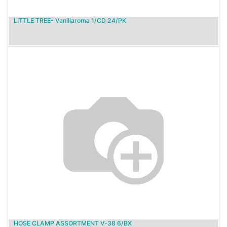
LITTLE TREE- Vanillaroma 1/CD 24/PK
HOSE CLAMP ASSORTMENT V-38 6/BX