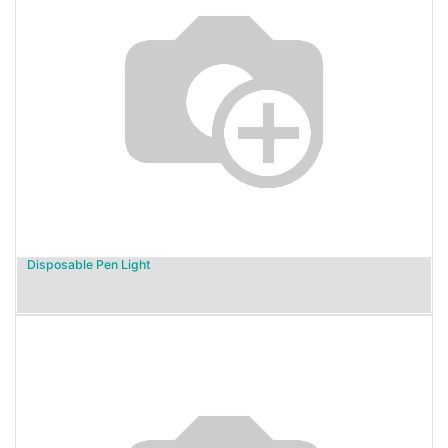
Disposable Pen Light