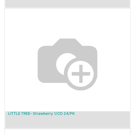
LITTLE TREE- Strawberry 1/CD 24/PK