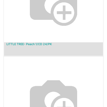
LITTLE TREE- Peach 1/CD 24/PK