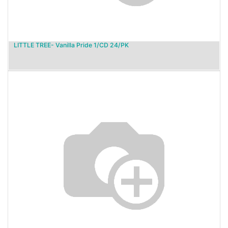
LITTLE TREE- Vanilla Pride 1/CD 24/PK