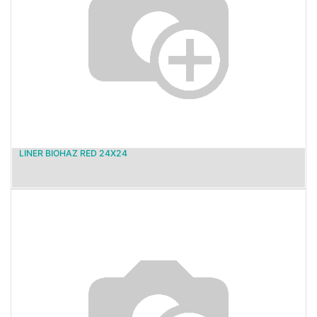
LINER BIOHAZ RED 24X24