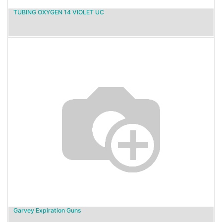
TUBING OXYGEN 14 VIOLET UC
Garvey Expiration Guns