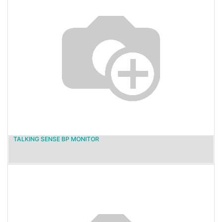
TALKING SENSE BP MONITOR