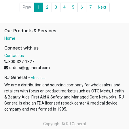
Prev
1
2
3
4
5
6
7
Next
Our Products & Services
Home
Connect with us
Contact us
800-327-1327
orders@rjgeneral.com
RJ General
-
About us
We are a distribution and sourcing company for wholesalers and
retailers with focus on product markets such as OTC Meds, Health
& Beauty Aids, First Aid & Safety and Managed Care Networks. RJ
General is also an FDA licensed repack center & medical device
company and was formed in 1985.
Copyright ©
RJ General