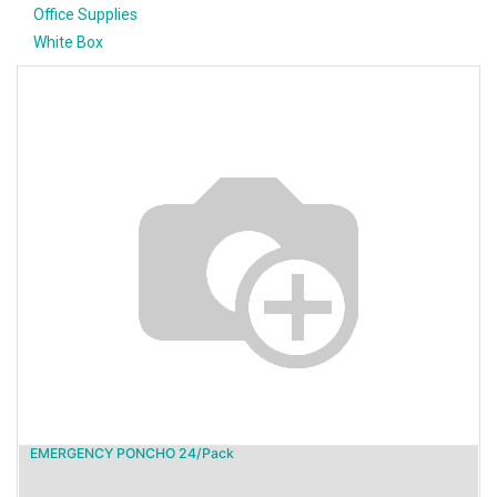
Office Supplies
White Box
EMERGENCY PONCHO 24/Pack