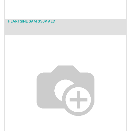
HEARTSINE SAM 350P AED