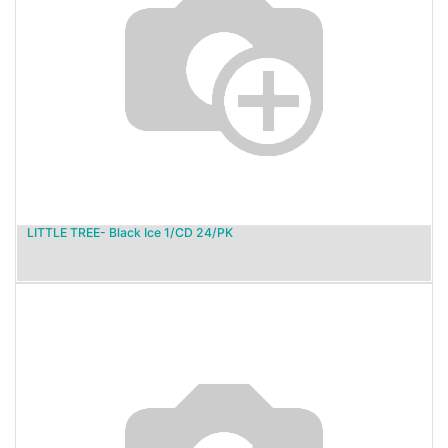
LITTLE TREE- Black Ice 1/CD 24/PK