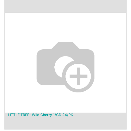
LITTLE TREE- Wild Cherry 1/CD 24/PK