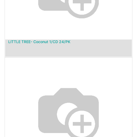
LITTLE TREE- Coconut 1/CD 24/PK