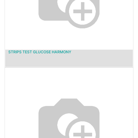
STRIPS TEST GLUCOSE HARMONY