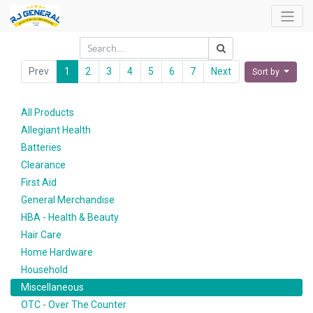
Prev
1
2
3
4
5
6
7
Next
Sort by
All Products
Allegiant Health
Batteries
Clearance
First Aid
General Merchandise
HBA - Health & Beauty
Hair Care
Home Hardware
Household
Miscellaneous
OTC - Over The Counter