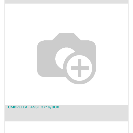
UMBRELLA- ASST 37" 6/BOX