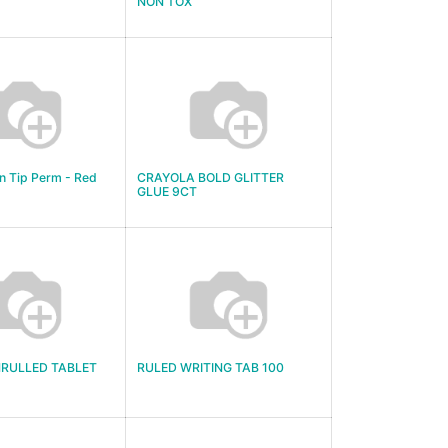
NON TOX
n Tip Perm - Red
CRAYOLA BOLD GLITTER
GLUE 9CT
NRULLED TABLET
RULED WRITING TAB 100