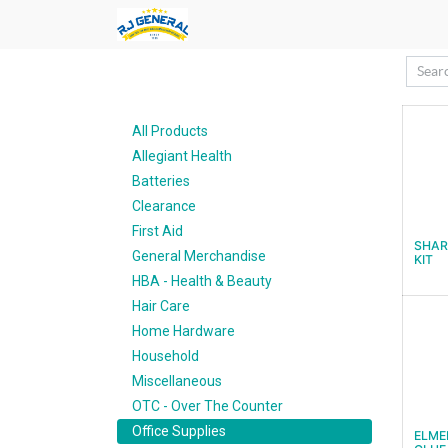
All Products
Allegiant Health
Batteries
Clearance
First Aid
SHAR
General Merchandise
KIT
HBA - Health & Beauty
Hair Care
Home Hardware
Household
Miscellaneous
OTC - Over The Counter
Office Supplies
ELME