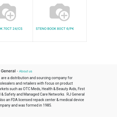
K 70CT 24/CS
STENO BOOK 80CT 6/PK
 General
-
About us
 are a distribution and sourcing company for
olesalers and retailers with focus on product
rkets such as OTC Meds, Health & Beauty Aids, First
d & Safety and Managed Care Networks. RJ General
also an FDA licensed repack center & medical device
mpany and was formed in 1985.