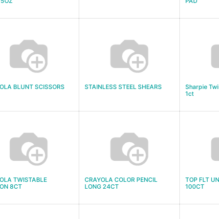
 5OZ
PAD
OLA BLUNT SCISSORS
STAINLESS STEEL SHEARS
Sharpie Twi
1ct
OLA TWISTABLE
CRAYOLA COLOR PENCIL
TOP FLT U
ON 8CT
LONG 24CT
100CT