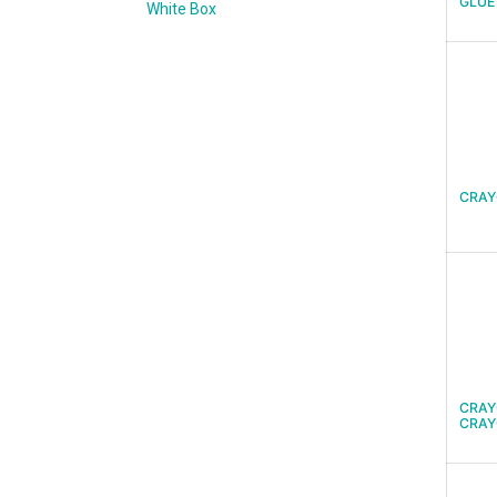
GLUE
White Box
CRAY
CRAY
CRAY