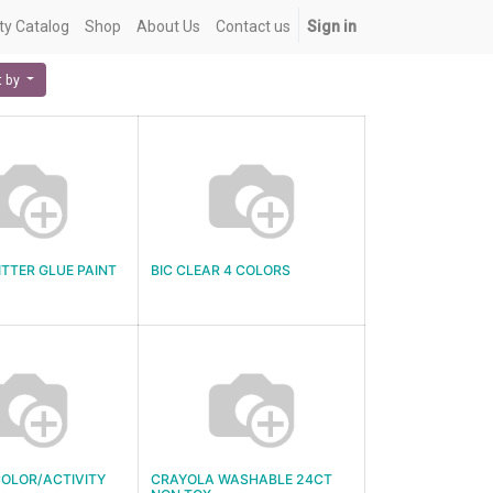
ety Catalog
Shop
About Us
Contact us
Sign in
t by
ITTER GLUE PAINT
BIC CLEAR 4 COLORS
OLOR/ACTIVITY
CRAYOLA WASHABLE 24CT