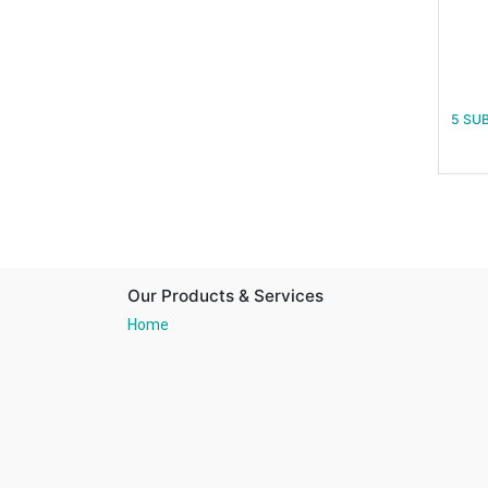
5 SU
Our Products & Services
Home