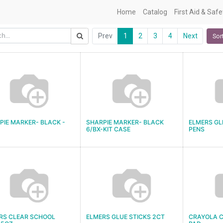
Home
Catalog
First Aid & Saf
Prev
1
2
3
4
Next
Sor
PIE MARKER- BLACK -
SHARPIE MARKER- BLACK
ELMERS GL
6/BX-KIT CASE
PENS
RS CLEAR SCHOOL
ELMERS GLUE STICKS 2CT
CRAYOLA C