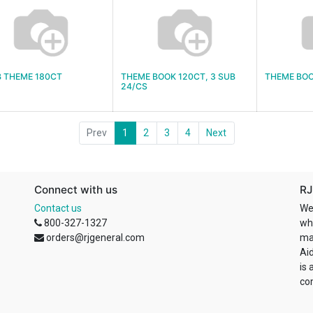
B THEME 180CT
THEME BOOK 120CT, 3 SUB
THEME BOO
24/CS
Prev
1
2
3
4
Next
Connect with us
RJ
Contact us
We
800-327-1327
wh
orders@rjgeneral.com
ma
Ai
is 
co