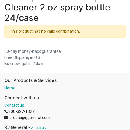
Cleaner 2 oz spray bottle
24/case
This product has no valid combination.
30-day money-back guarantee
Free Shipping in U.S.
Buy now, get in 2 days
Our Products & Services
Home
Connect with us
Contact us
800-327-1327
orders@rjgeneral.com
RJ General
-
About us