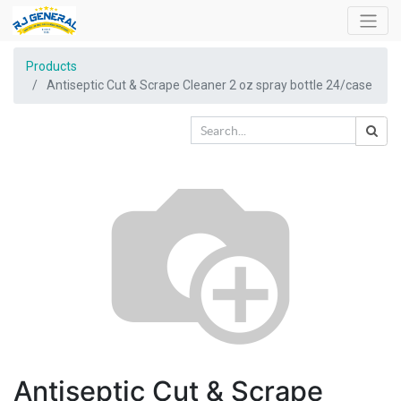
Products
Antiseptic Cut & Scrape Cleaner 2 oz spray bottle 24/case
Antiseptic Cut & Scrape