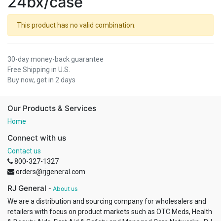
24bx/case
This product has no valid combination.
30-day money-back guarantee
Free Shipping in U.S.
Buy now, get in 2 days
Our Products & Services
Home
Connect with us
Contact us
800-327-1327
orders@rjgeneral.com
RJ General
-
About us
We are a distribution and sourcing company for wholesalers and
retailers with focus on product markets such as OTC Meds, Health