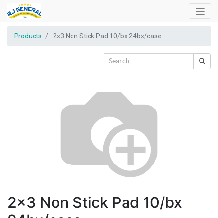
Products
2x3 Non Stick Pad 10/bx 24bx/case
2x3 Non Stick Pad 10/bx