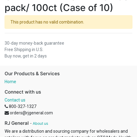
pack/ 100ct (Case of 10)
This product has no valid combination.
30-day money-back guarantee
Free Shipping in U.S.
Buy now, get in 2 days
Our Products & Services
Home
Connect with us
Contact us
800-327-1327
orders@rjgeneral.com
RJ General
-
About us
We are a distribution and sourcing company for wholesalers and