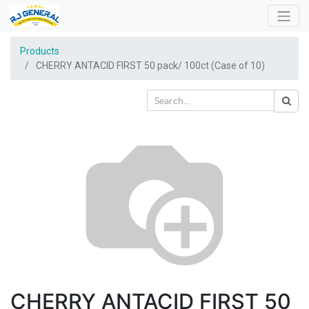
Products
CHERRY ANTACID FIRST 50 pack/ 100ct (Case of 10)
CHERRY ANTACID FIRST 50