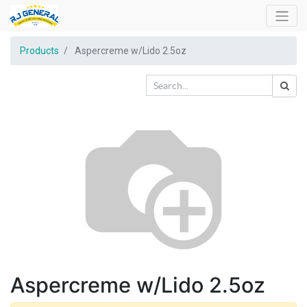
Products
Aspercreme w/Lido 2.5oz
Aspercreme w/Lido 2.5oz