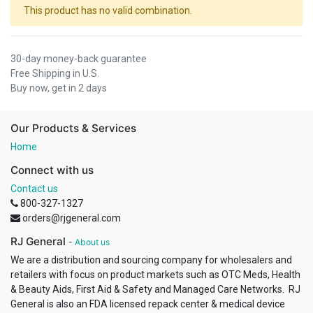
This product has no valid combination.
30-day money-back guarantee
Free Shipping in U.S.
Buy now, get in 2 days
Our Products & Services
Home
Connect with us
Contact us
800-327-1327
orders@rjgeneral.com
RJ General
-
About us
We are a distribution and sourcing company for wholesalers and
retailers with focus on product markets such as OTC Meds, Health
& Beauty Aids, First Aid & Safety and Managed Care Networks. RJ
General is also an FDA licensed repack center & medical device