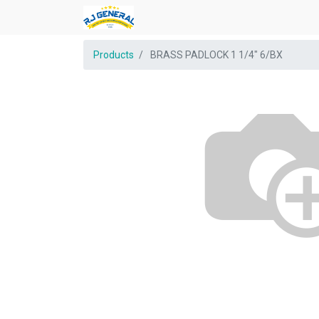
Products
BRASS PADLOCK 1 1/4" 6/BX