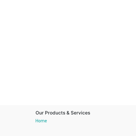
Our Products & Services
Home