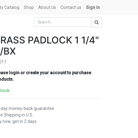
ety Catalog
Shop
About Us
Contact us
Sign in
RASS PADLOCK 1 1/4"
/BX
011
ease login or create your account to purchase
oducts.
Stock
-day money-back guarantee
e Shipping in U.S.
 now, get in 2 days