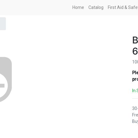
Home
Catalog
First Aid & Saf
B
6
10
Pl
pr
In 
30
Fre
Buy