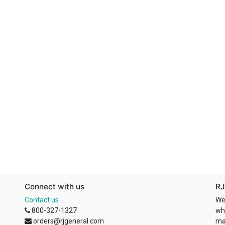
Connect with us
RJ
Contact us
We
800-327-1327
wh
orders@rjgeneral.com
ma