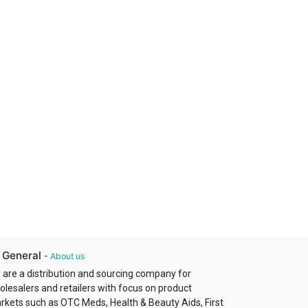
 General
-
About us
 are a distribution and sourcing company for
olesalers and retailers with focus on product
rkets such as OTC Meds, Health & Beauty Aids, First