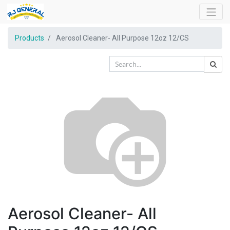
Products
Aerosol Cleaner- All Purpose 12oz 12/CS
Aerosol Cleaner- All