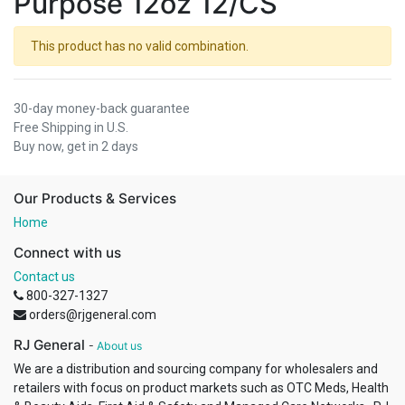
Purpose 12oz 12/CS
This product has no valid combination.
30-day money-back guarantee
Free Shipping in U.S.
Buy now, get in 2 days
Our Products & Services
Home
Connect with us
Contact us
800-327-1327
orders@rjgeneral.com
RJ General
-
About us
We are a distribution and sourcing company for wholesalers and
retailers with focus on product markets such as OTC Meds, Health