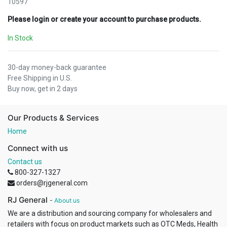
10597
Please login or create your account to purchase products.
In Stock
30-day money-back guarantee
Free Shipping in U.S.
Buy now, get in 2 days
Our Products & Services
Home
Connect with us
Contact us
800-327-1327
orders@rjgeneral.com
RJ General
-
About us
We are a distribution and sourcing company for wholesalers and
retailers with focus on product markets such as OTC Meds, Health