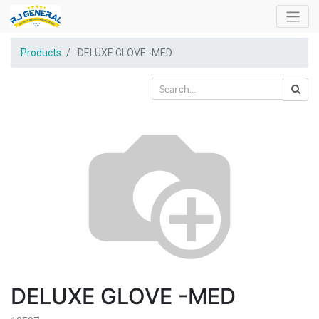
Products
DELUXE GLOVE -MED
DELUXE GLOVE -MED