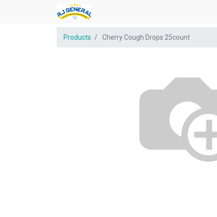
Products
Cherry Cough Drops 25count