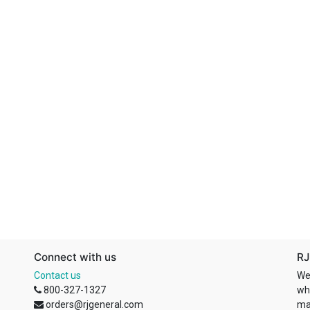
Connect with us
RJ
Contact us
We
800-327-1327
wh
orders@rjgeneral.com
ma