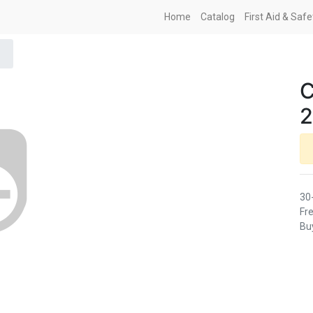
Home
Catalog
First Aid & Saf
C
2
30
Fre
Buy