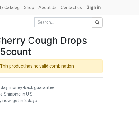
ety Catalog
Shop
About Us
Contact us
Sign in
herry Cough Drops
5count
This product has no valid combination.
-day money-back guarantee
e Shipping in U.S.
 now, get in 2 days