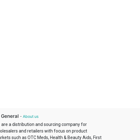
 General
-
About us
 are a distribution and sourcing company for
olesalers and retailers with focus on product
rkets such as OTC Meds, Health & Beauty Aids, First