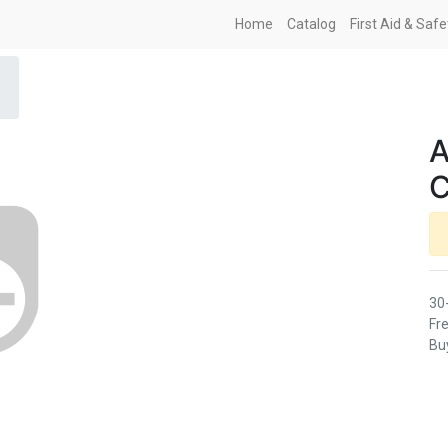
Home
Catalog
First Aid & Saf
A
C
30
Fre
Buy