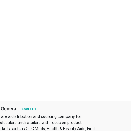
 General
-
About us
 are a distribution and sourcing company for
olesalers and retailers with focus on product
rkets such as OTC Meds, Health & Beauty Aids, First