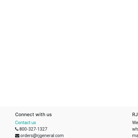
Connect with us
RJ
Contact us
We
800-327-1327
wh
orders@rjgeneral.com
ma