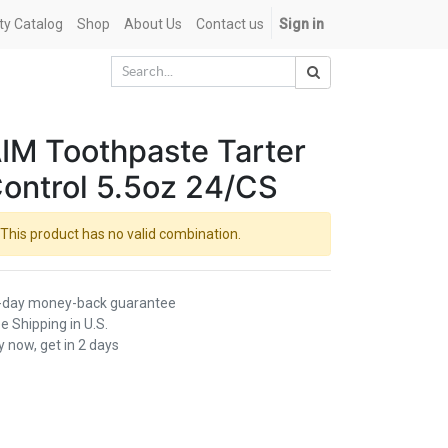
ety Catalog
Shop
About Us
Contact us
Sign in
IM Toothpaste Tarter
ontrol 5.5oz 24/CS
This product has no valid combination.
-day money-back guarantee
e Shipping in U.S.
 now, get in 2 days