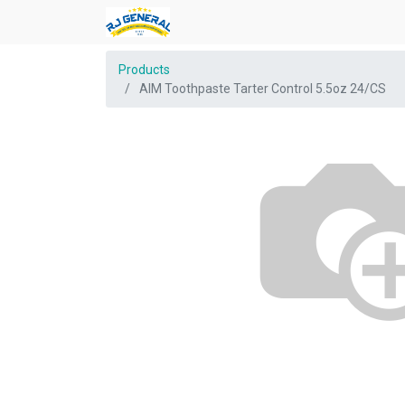
Products
AIM Toothpaste Tarter Control 5.5oz 24/CS