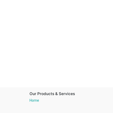
Our Products & Services
Home