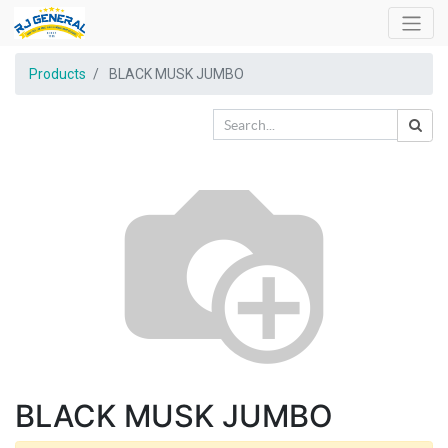
Products
BLACK MUSK JUMBO
BLACK MUSK JUMBO