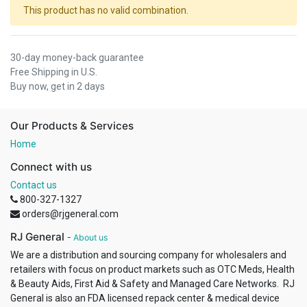
This product has no valid combination.
30-day money-back guarantee
Free Shipping in U.S.
Buy now, get in 2 days
Our Products & Services
Home
Connect with us
Contact us
800-327-1327
orders@rjgeneral.com
RJ General
-
About us
We are a distribution and sourcing company for wholesalers and
retailers with focus on product markets such as OTC Meds, Health
& Beauty Aids, First Aid & Safety and Managed Care Networks. RJ
General is also an FDA licensed repack center & medical device