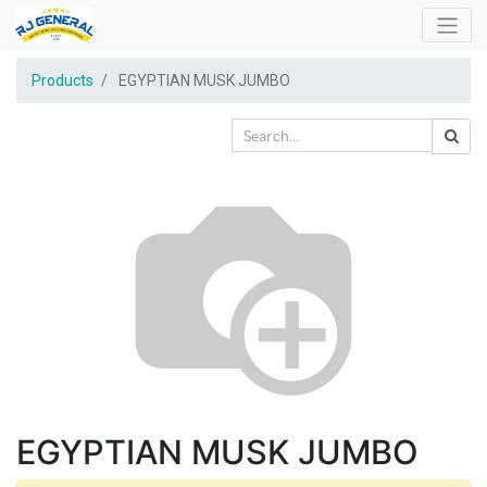
Products
EGYPTIAN MUSK JUMBO
EGYPTIAN MUSK JUMBO