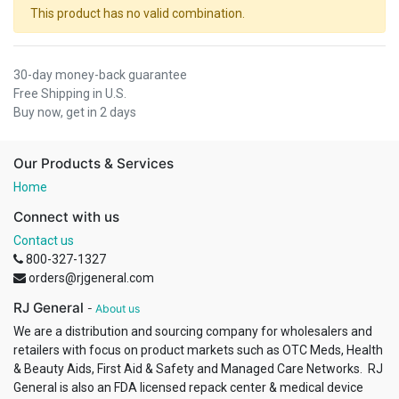
This product has no valid combination.
30-day money-back guarantee
Free Shipping in U.S.
Buy now, get in 2 days
Our Products & Services
Home
Connect with us
Contact us
800-327-1327
orders@rjgeneral.com
RJ General
-
About us
We are a distribution and sourcing company for wholesalers and
retailers with focus on product markets such as OTC Meds, Health
& Beauty Aids, First Aid & Safety and Managed Care Networks. RJ
General is also an FDA licensed repack center & medical device