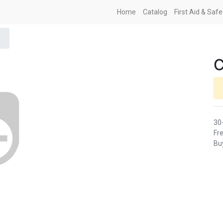
Home
Catalog
First Aid & Saf
30
Fre
Buy