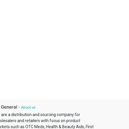
 General
-
About us
 are a distribution and sourcing company for
olesalers and retailers with focus on product
rkets such as OTC Meds, Health & Beauty Aids, First