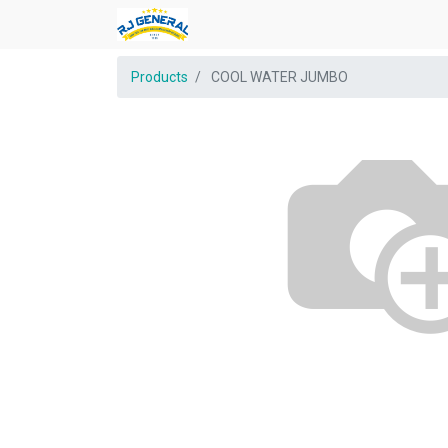
Products
COOL WATER JUMBO