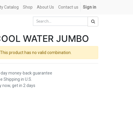
ety Catalog
Shop
About Us
Contact us
Sign in
COOL WATER JUMBO
This product has no valid combination.
-day money-back guarantee
e Shipping in U.S.
 now, get in 2 days