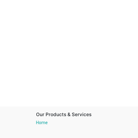
Our Products & Services
Home