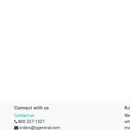
Connect with us
RJ
Contact us
We
800-327-1327
wh
orders@rjgeneral.com
ma