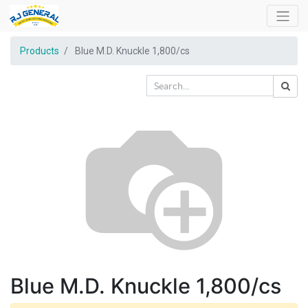
Products
Blue M.D. Knuckle 1,800/cs
Blue M.D. Knuckle 1,800/cs