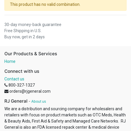
This product has no valid combination.
30-day money-back guarantee
Free Shipping in U.S.
Buy now, get in 2 days
Our Products & Services
Home
Connect with us
Contact us
800-327-1327
orders@rjgeneral.com
RJ General
-
About us
We are a distribution and sourcing company for wholesalers and
retailers with focus on product markets such as OTC Meds, Health
& Beauty Aids, First Aid & Safety and Managed Care Networks. RJ
General is also an FDA licensed repack center & medical device