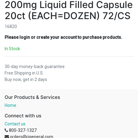
200mg Liquid Filled Capsule
20ct (EACH=DOZEN) 72/CS
16820
Please login or create your account to purchase products.
In Stock
30-day money-back guarantee
Free Shipping in U.S.
Buy now, get in 2 days
Our Products & Services
Home
Connect with us
Contact us
800-327-1327
orders@rjgeneral.com