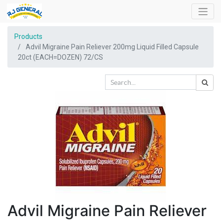
Products
Advil Migraine Pain Reliever 200mg Liquid Filled Capsule
20ct (EACH=DOZEN) 72/CS
Advil Migraine Pain Reliever