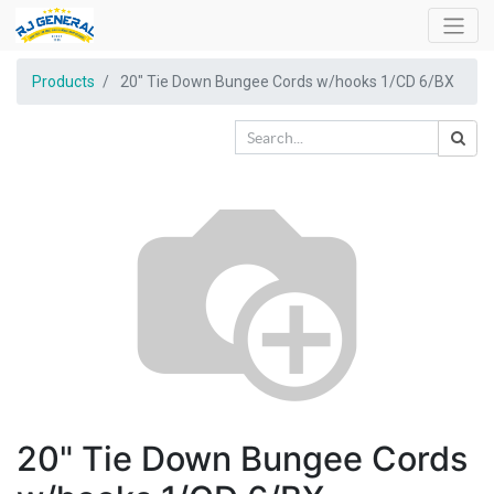
Products
20" Tie Down Bungee Cords w/hooks 1/CD 6/BX
20" Tie Down Bungee Cords