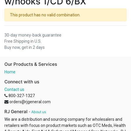
w/hooks 1/CD 6/BX
This product has no valid combination.
30-day money-back guarantee
Free Shipping in U.S.
Buy now, get in 2 days
Our Products & Services
Home
Connect with us
Contact us
800-327-1327
orders@rjgeneral.com
RJ General
-
About us
We are a distribution and sourcing company for wholesalers and
retailers with focus on product markets such as OTC Meds, Health