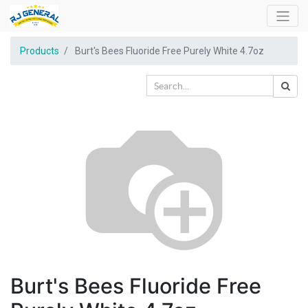
Products
Burt's Bees Fluoride Free Purely White 4.7oz
Burt's Bees Fluoride Free