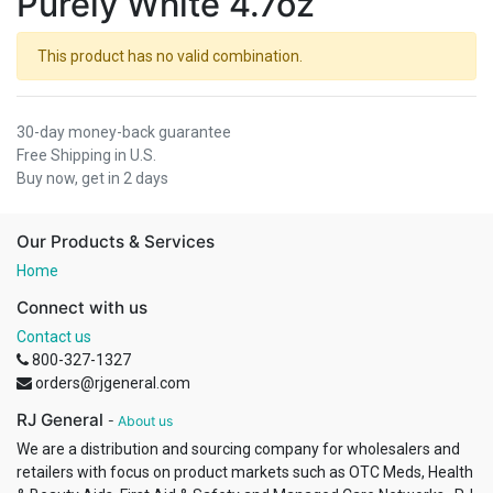
Purely White 4.7oz
This product has no valid combination.
30-day money-back guarantee
Free Shipping in U.S.
Buy now, get in 2 days
Our Products & Services
Home
Connect with us
Contact us
800-327-1327
orders@rjgeneral.com
RJ General
-
About us
We are a distribution and sourcing company for wholesalers and
retailers with focus on product markets such as OTC Meds, Health