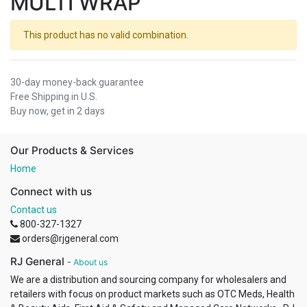
MULTI WRAP
This product has no valid combination.
30-day money-back guarantee
Free Shipping in U.S.
Buy now, get in 2 days
Our Products & Services
Home
Connect with us
Contact us
800-327-1327
orders@rjgeneral.com
RJ General
-
About us
We are a distribution and sourcing company for wholesalers and
retailers with focus on product markets such as OTC Meds, Health