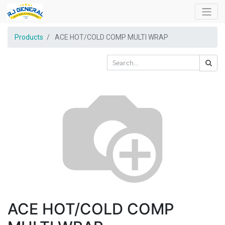
Products
ACE HOT/COLD COMP MULTI WRAP
ACE HOT/COLD COMP