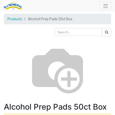
Products
Alcohol Prep Pads 50ct Box
Alcohol Prep Pads 50ct Box