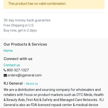
This product has no valid combination.
30-day money-back guarantee
Free Shipping in U.S.
Buy now, get in 2 days
Our Products & Services
Home
Connect with us
Contact us
800-327-1327
orders@rjgeneral.com
RJ General
-
About us
We are a distribution and sourcing company for wholesalers and
retailers with focus on product markets such as OTC Meds, Health
& Beauty Aids, First Aid & Safety and Managed Care Networks. RJ
General is also an FDA licensed repack center & medical device