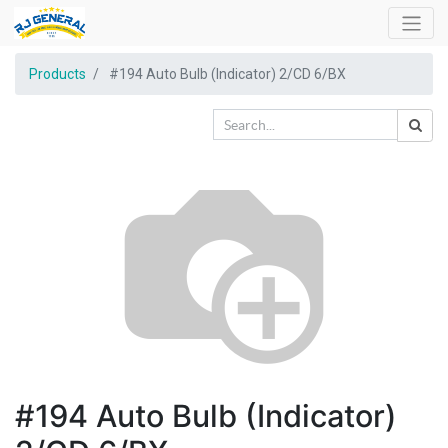
Products
#194 Auto Bulb (Indicator) 2/CD 6/BX
#194 Auto Bulb (Indicator)