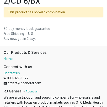
2/CD 6/BX
This product has no valid combination.
30-day money-back guarantee
Free Shipping in U.S.
Buy now, get in 2 days
Our Products & Services
Home
Connect with us
Contact us
800-327-1327
orders@rjgeneral.com
RJ General
-
About us
We are a distribution and sourcing company for wholesalers and
retailers with focus on product markets such as OTC Meds, Health