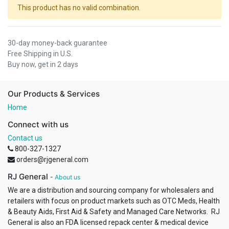
This product has no valid combination.
30-day money-back guarantee
Free Shipping in U.S.
Buy now, get in 2 days
Our Products & Services
Home
Connect with us
Contact us
800-327-1327
orders@rjgeneral.com
RJ General
-
About us
We are a distribution and sourcing company for wholesalers and
retailers with focus on product markets such as OTC Meds, Health
& Beauty Aids, First Aid & Safety and Managed Care Networks. RJ
General is also an FDA licensed repack center & medical device