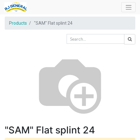
Products
"SAM" Flat splint 24
"SAM" Flat splint 24