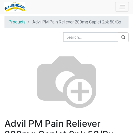
Products
Advil PM Pain Reliever 200mg Caplet 2pk 50/Bx
Advil PM Pain Reliever