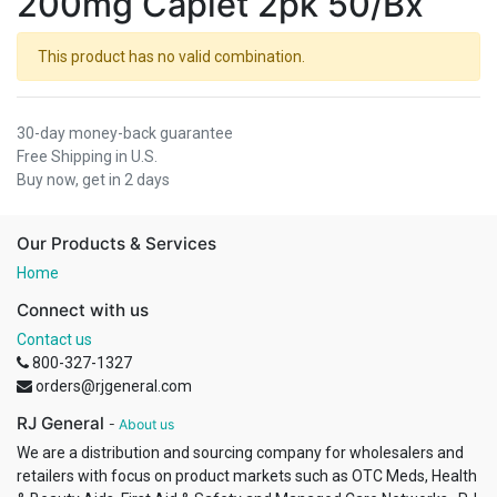
200mg Caplet 2pk 50/Bx
This product has no valid combination.
30-day money-back guarantee
Free Shipping in U.S.
Buy now, get in 2 days
Our Products & Services
Home
Connect with us
Contact us
800-327-1327
orders@rjgeneral.com
RJ General
-
About us
We are a distribution and sourcing company for wholesalers and
retailers with focus on product markets such as OTC Meds, Health