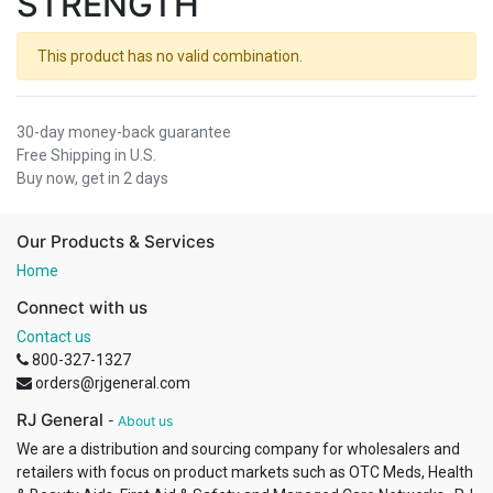
STRENGTH
This product has no valid combination.
30-day money-back guarantee
Free Shipping in U.S.
Buy now, get in 2 days
Our Products & Services
Home
Connect with us
Contact us
800-327-1327
orders@rjgeneral.com
RJ General
-
About us
We are a distribution and sourcing company for wholesalers and
retailers with focus on product markets such as OTC Meds, Health