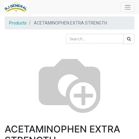
Products
ACETAMINOPHEN EXTRA STRENGTH
ACETAMINOPHEN EXTRA