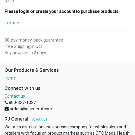
3233
Please login or create your account to purchase products.
In Stock
30-day money-back guarantee
Free Shipping in U.S.
Buy now, get in 2 days
Our Products & Services
Home
Connect with us
Contact us
800-327-1327
orders@rjgeneral.com
RJ General
-
About us
We are a distribution and sourcing company for wholesalers and
retailers with focus on product markets such as OTC Meds, Health