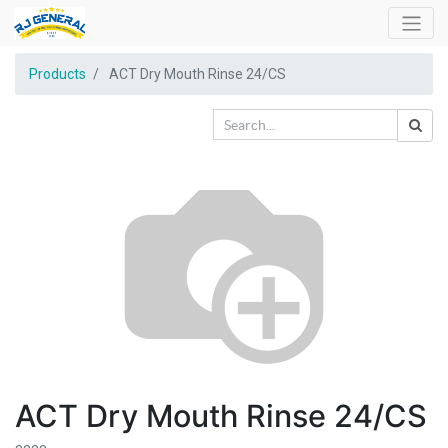
Products
ACT Dry Mouth Rinse 24/CS
ACT Dry Mouth Rinse 24/CS