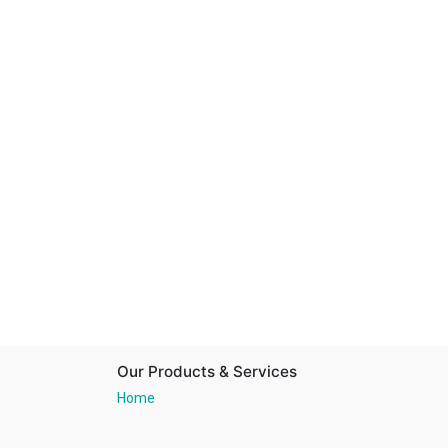
Our Products & Services
Home