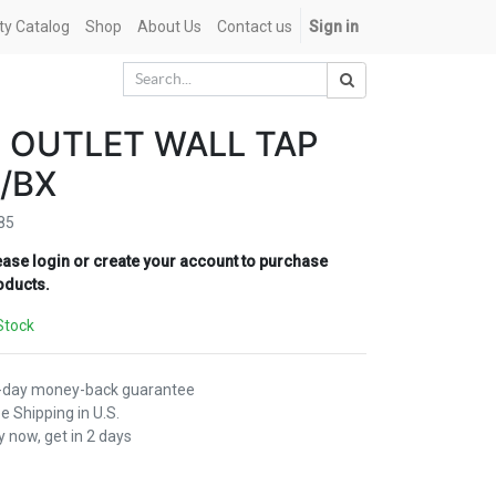
ety Catalog
Shop
About Us
Contact us
Sign in
 OUTLET WALL TAP
/BX
85
ease login or create your account to purchase
oducts.
Stock
-day money-back guarantee
e Shipping in U.S.
 now, get in 2 days