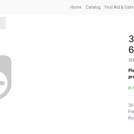
Home
Catalog
First Aid & Saf
3
6
36
Pl
pr
In 
30
Fre
Buy