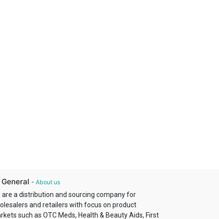
 General
-
About us
 are a distribution and sourcing company for
olesalers and retailers with focus on product
rkets such as OTC Meds, Health & Beauty Aids, First