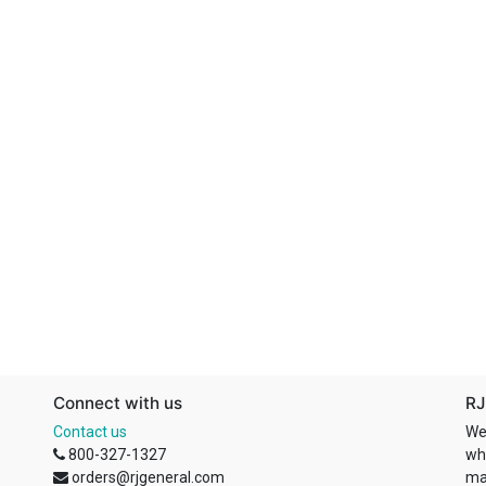
Connect with us
RJ
Contact us
We
800-327-1327
wh
orders@rjgeneral.com
ma