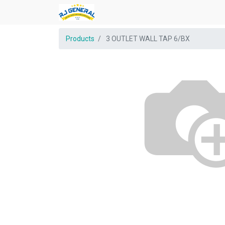
Products
3 OUTLET WALL TAP 6/BX