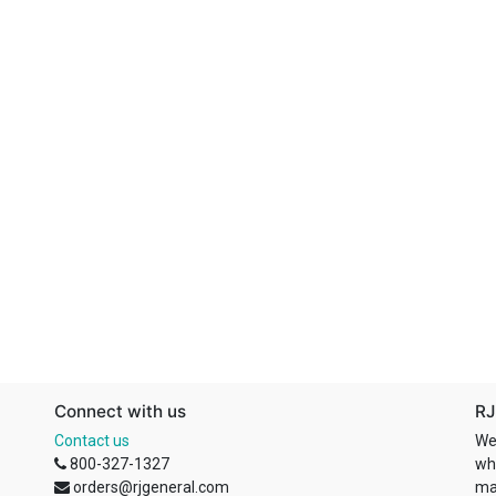
Connect with us
RJ
Contact us
We
800-327-1327
wh
orders@rjgeneral.com
ma