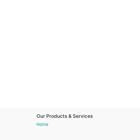
Our Products & Services
Home