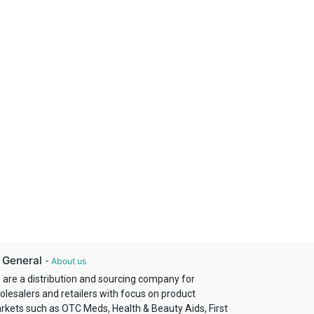
 General
-
About us
 are a distribution and sourcing company for
olesalers and retailers with focus on product
rkets such as OTC Meds, Health & Beauty Aids, First