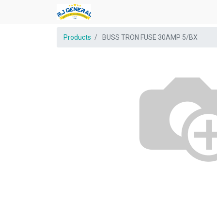
Products
BUSS TRON FUSE 30AMP 5/BX