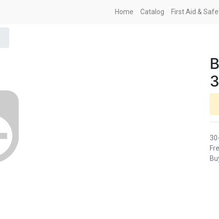
Home
Catalog
First Aid & Saf
B
3
30
Fre
Buy