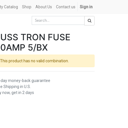
ety Catalog
Shop
About Us
Contact us
Sign in
USS TRON FUSE
0AMP 5/BX
This product has no valid combination.
-day money-back guarantee
e Shipping in U.S.
 now, get in 2 days