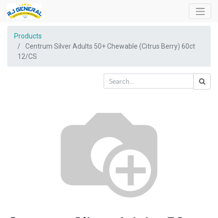
Products
Centrum Silver Adults 50+ Chewable (Citrus Berry) 60ct
12/CS