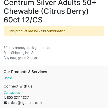
Centrum Silver Adults 50+
Chewable (Citrus Berry)
60ct 12/CS
This product has no valid combination.
30-day money-back guarantee
Free Shipping in U.S.
Buy now, get in 2 days
Our Products & Services
Home
Connect with us
Contact us
800-327-1327
orders@rjgeneral.com