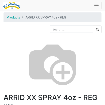
Products
ARRID XX SPRAY 4oz - REG
ARRID XX SPRAY 4oz - REG