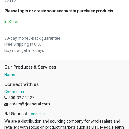
47412
Please login or create your account to purchase products.
In Stock
30-day money-back guarantee
Free Shipping in U.S.
Buy now, get in 2 days
Our Products & Services
Home
Connect with us
Contact us
800-327-1327
orders@rjgeneral.com
RJ General
-
About us
We are a distribution and sourcing company for wholesalers and
retailers with focus on product markets such as OTC Meds, Health