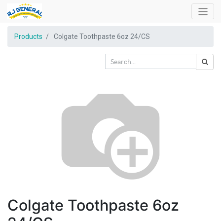
Products
Colgate Toothpaste 6oz 24/CS
Colgate Toothpaste 6oz