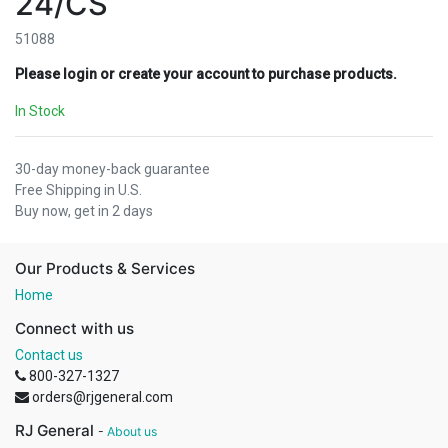
24/CS
51088
Please login or create your account to purchase products.
In Stock
30-day money-back guarantee
Free Shipping in U.S.
Buy now, get in 2 days
Our Products & Services
Home
Connect with us
Contact us
800-327-1327
orders@rjgeneral.com
RJ General
-
About us