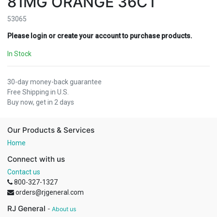
81MG ORANGE 36CT
53065
Please login or create your account to purchase products.
In Stock
30-day money-back guarantee
Free Shipping in U.S.
Buy now, get in 2 days
Our Products & Services
Home
Connect with us
Contact us
800-327-1327
orders@rjgeneral.com
RJ General
-
About us