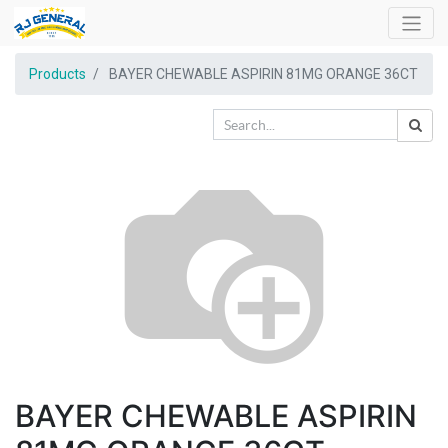
Products
BAYER CHEWABLE ASPIRIN 81MG ORANGE 36CT
BAYER CHEWABLE ASPIRIN