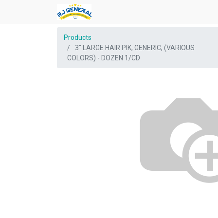
Products
3" LARGE HAIR PIK, GENERIC, (VARIOUS
COLORS) - DOZEN 1/CD