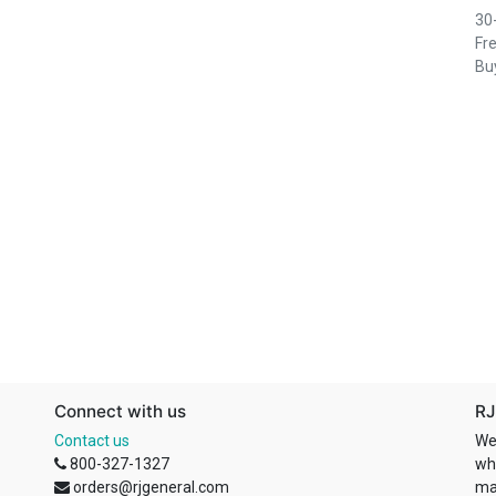
30
Fre
Buy
Connect with us
RJ
Contact us
We
800-327-1327
wh
orders@rjgeneral.com
ma