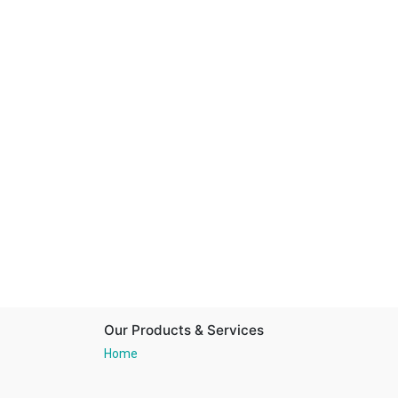
Our Products & Services
Home