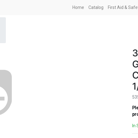
Home
Catalog
First Aid & Saf
3
G
C
1
53
Pl
pr
In 