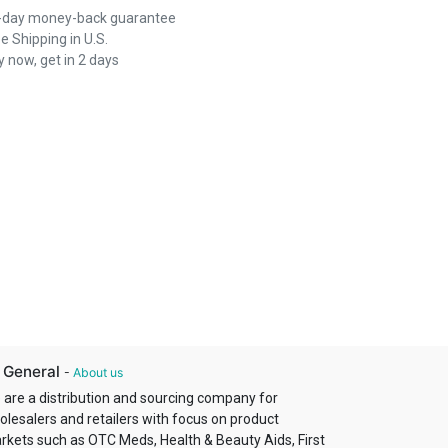
-day money-back guarantee
e Shipping in U.S.
 now, get in 2 days
 General
-
About us
 are a distribution and sourcing company for
olesalers and retailers with focus on product
rkets such as OTC Meds, Health & Beauty Aids, First