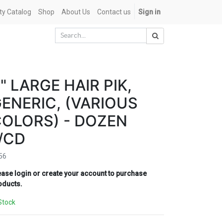
ety Catalog
Shop
About Us
Contact us
Sign in
" LARGE HAIR PIK,
ENERIC, (VARIOUS
OLORS) - DOZEN
/CD
56
ease login or create your account to purchase
oducts.
Stock