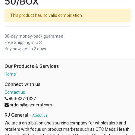
50/BOX
This product has no valid combination.
30-day money-back guarantee
Free Shipping in U.S.
Buy now, get in 2 days
Our Products & Services
Home
Connect with us
Contact us
800-327-1327
orders@rjgeneral.com
RJ General
-
About us
We are a distribution and sourcing company for wholesalers and
retailers with focus on product markets such as OTC Meds, Health