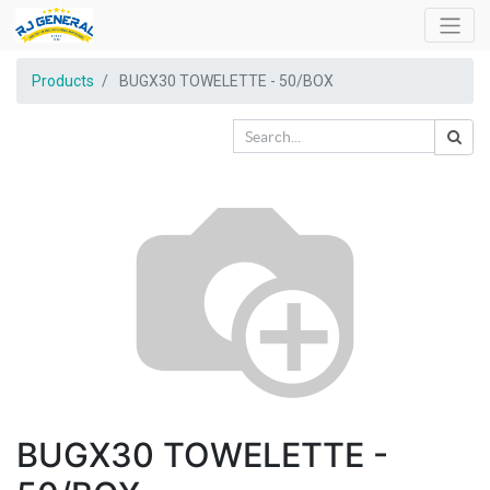
Products
BUGX30 TOWELETTE - 50/BOX
BUGX30 TOWELETTE -