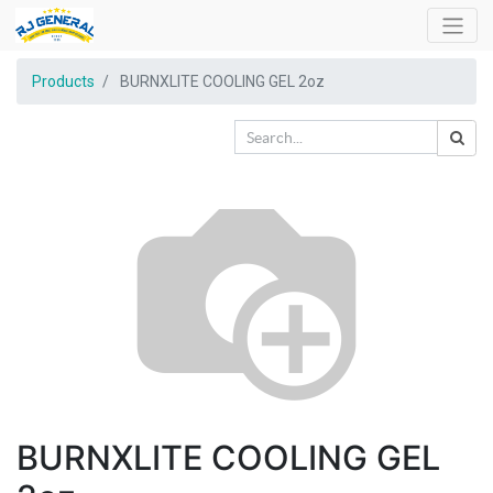
Products
BURNXLITE COOLING GEL 2oz
BURNXLITE COOLING GEL