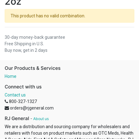
2oz
This product has no valid combination.
30-day money-back guarantee
Free Shipping in U.S.
Buy now, get in 2 days
Our Products & Services
Home
Connect with us
Contact us
800-327-1327
orders@rjgeneral.com
RJ General
-
About us
We are a distribution and sourcing company for wholesalers and
retailers with focus on product markets such as OTC Meds, Health