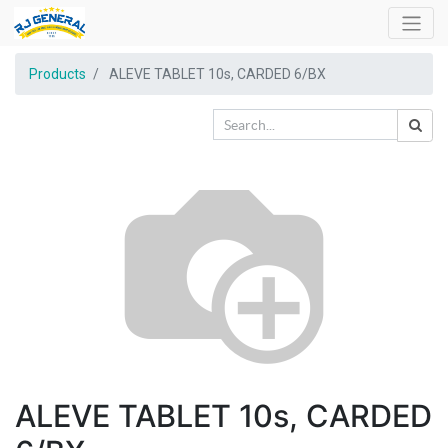
Products
ALEVE TABLET 10s, CARDED 6/BX
ALEVE TABLET 10s, CARDED