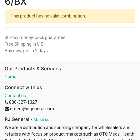
6/BX
This product has no valid combination.
30-day money-back guarantee
Free Shipping in U.S.
Buy now, get in 2 days
Our Products & Services
Home
Connect with us
Contact us
800-327-1327
orders@rjgeneral.com
RJ General
-
About us
We are a distribution and sourcing company for wholesalers and
retailers with focus on product markets such as OTC Meds, Health