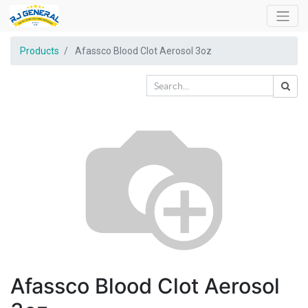
Products
Afassco Blood Clot Aerosol 3oz
Afassco Blood Clot Aerosol