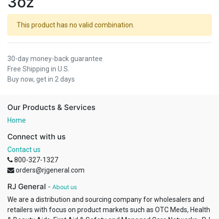
3oz
This product has no valid combination.
30-day money-back guarantee
Free Shipping in U.S.
Buy now, get in 2 days
Our Products & Services
Home
Connect with us
Contact us
800-327-1327
orders@rjgeneral.com
RJ General
-
About us
We are a distribution and sourcing company for wholesalers and
retailers with focus on product markets such as OTC Meds, Health