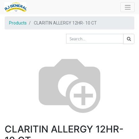
Products
CLARITIN ALLERGY 12HR- 10 CT
CLARITIN ALLERGY 12HR-