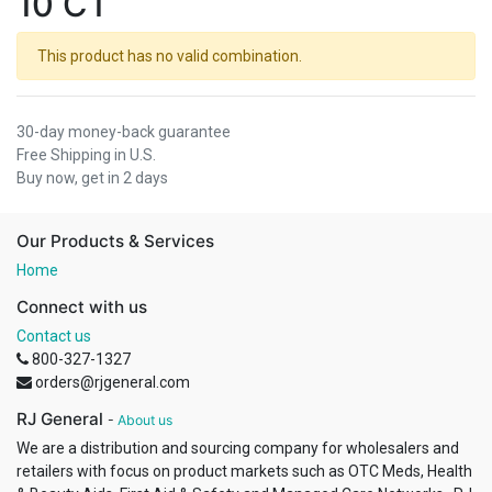
10 CT
This product has no valid combination.
30-day money-back guarantee
Free Shipping in U.S.
Buy now, get in 2 days
Our Products & Services
Home
Connect with us
Contact us
800-327-1327
orders@rjgeneral.com
RJ General
-
About us
We are a distribution and sourcing company for wholesalers and
retailers with focus on product markets such as OTC Meds, Health