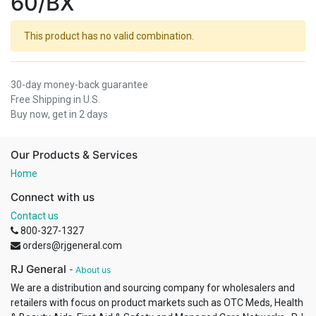
60/BX
This product has no valid combination.
30-day money-back guarantee
Free Shipping in U.S.
Buy now, get in 2 days
Our Products & Services
Home
Connect with us
Contact us
800-327-1327
orders@rjgeneral.com
RJ General
-
About us
We are a distribution and sourcing company for wholesalers and
retailers with focus on product markets such as OTC Meds, Health