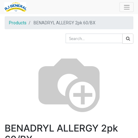
Products
BENADRYL ALLERGY 2pk 60/BX
BENADRYL ALLERGY 2pk