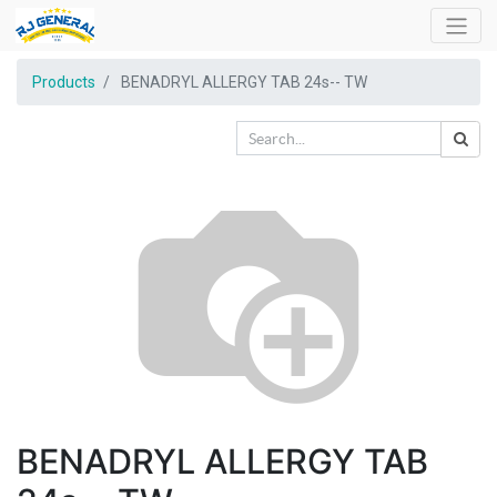
Products
BENADRYL ALLERGY TAB 24s-- TW
BENADRYL ALLERGY TAB