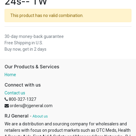
24s-- TW
This product has no valid combination.
30-day money-back guarantee
Free Shipping in U.S.
Buy now, get in 2 days
Our Products & Services
Home
Connect with us
Contact us
800-327-1327
orders@rjgeneral.com
RJ General
-
About us
We are a distribution and sourcing company for wholesalers and
retailers with focus on product markets such as OTC Meds, Health