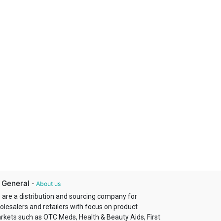
 General
-
About us
 are a distribution and sourcing company for
olesalers and retailers with focus on product
rkets such as OTC Meds, Health & Beauty Aids, First