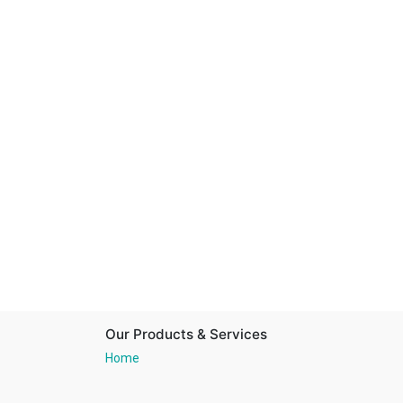
Our Products & Services
Home