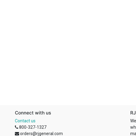
Connect with us
RJ
Contact us
We
800-327-1327
wh
orders@rjgeneral.com
ma