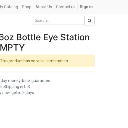
ety Catalog
Shop
About Us
Contact us
Sign in
6oz Bottle Eye Station
EMPTY
This product has no valid combination.
-day money-back guarantee
e Shipping in U.S.
 now, get in 2 days