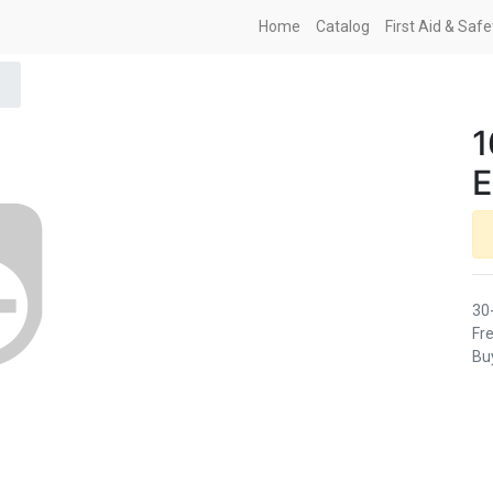
Home
Catalog
First Aid & Saf
1
30
Fre
Buy