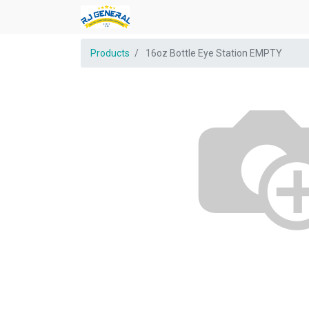
Products
16oz Bottle Eye Station EMPTY