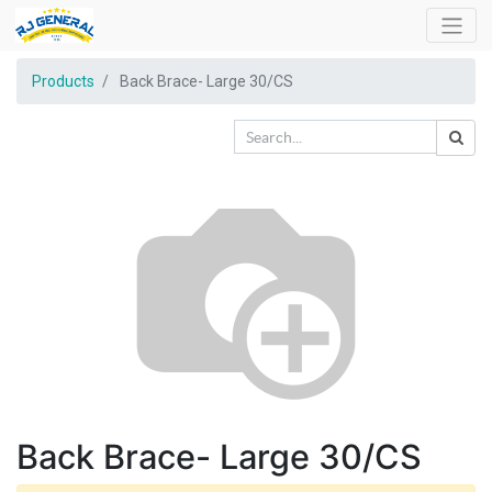
Products
Back Brace- Large 30/CS
Back Brace- Large 30/CS