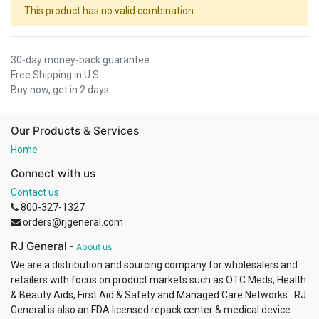
This product has no valid combination.
30-day money-back guarantee
Free Shipping in U.S.
Buy now, get in 2 days
Our Products & Services
Home
Connect with us
Contact us
800-327-1327
orders@rjgeneral.com
RJ General
-
About us
We are a distribution and sourcing company for wholesalers and
retailers with focus on product markets such as OTC Meds, Health
& Beauty Aids, First Aid & Safety and Managed Care Networks. RJ
General is also an FDA licensed repack center & medical device