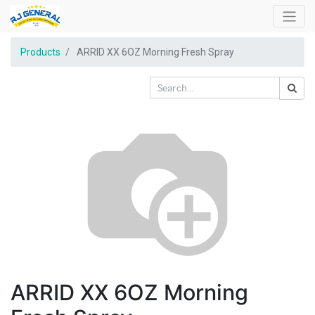
Products
ARRID XX 6OZ Morning Fresh Spray
ARRID XX 6OZ Morning