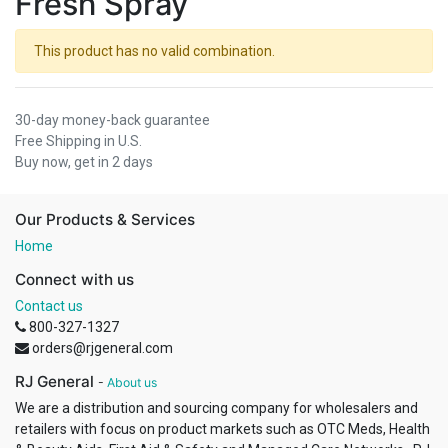
Fresh Spray
This product has no valid combination.
30-day money-back guarantee
Free Shipping in U.S.
Buy now, get in 2 days
Our Products & Services
Home
Connect with us
Contact us
800-327-1327
orders@rjgeneral.com
RJ General
-
About us
We are a distribution and sourcing company for wholesalers and
retailers with focus on product markets such as OTC Meds, Health