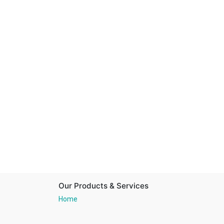
Our Products & Services
Home