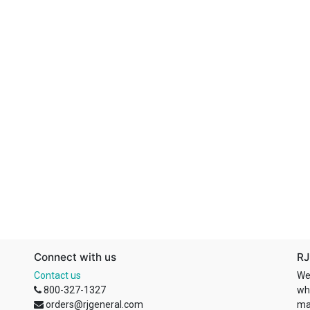
Connect with us
RJ
Contact us
We
800-327-1327
wh
orders@rjgeneral.com
ma