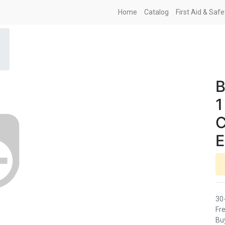
Home
Catalog
First Aid & Saf
B
1
C
E
30
Fre
Buy