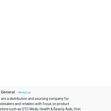
 General
-
About us
 are a distribution and sourcing company for
olesalers and retailers with focus on product
rkets such as OTC Meds, Health & Beauty Aids, First