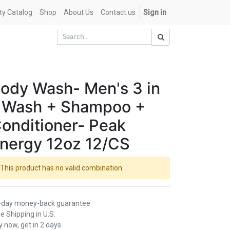
ety Catalog
Shop
About Us
Contact us
Sign in
ody Wash- Men's 3 in
 Wash + Shampoo +
onditioner- Peak
nergy 12oz 12/CS
This product has no valid combination.
-day money-back guarantee
e Shipping in U.S.
 now, get in 2 days