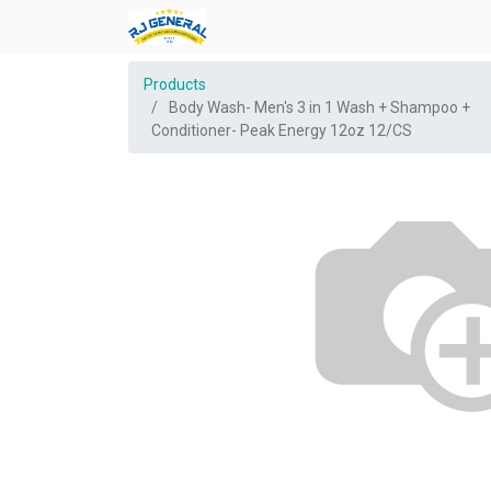
Products
Body Wash- Men's 3 in 1 Wash + Shampoo +
Conditioner- Peak Energy 12oz 12/CS