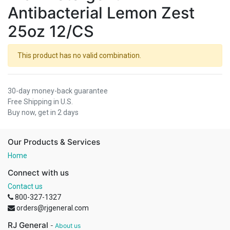
Antibacterial Lemon Zest
25oz 12/CS
This product has no valid combination.
30-day money-back guarantee
Free Shipping in U.S.
Buy now, get in 2 days
Our Products & Services
Home
Connect with us
Contact us
800-327-1327
orders@rjgeneral.com
RJ General
-
About us