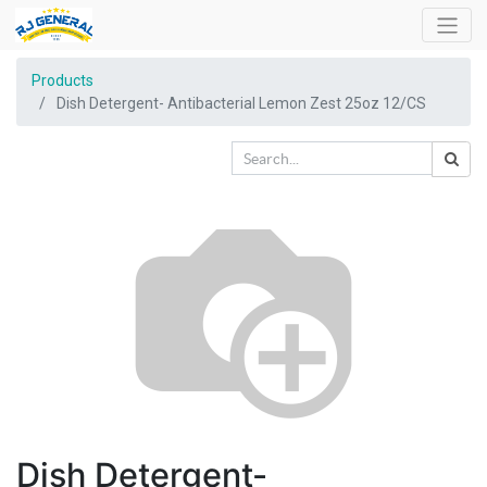
Products
Dish Detergent- Antibacterial Lemon Zest 25oz 12/CS
Dish Detergent-