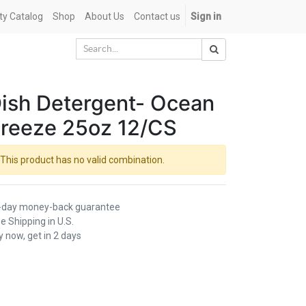
ety Catalog
Shop
About Us
Contact us
Sign in
ish Detergent- Ocean
reeze 25oz 12/CS
This product has no valid combination.
-day money-back guarantee
e Shipping in U.S.
 now, get in 2 days