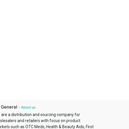
 General
-
About us
 are a distribution and sourcing company for
olesalers and retailers with focus on product
rkets such as OTC Meds, Health & Beauty Aids, First