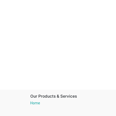
Our Products & Services
Home