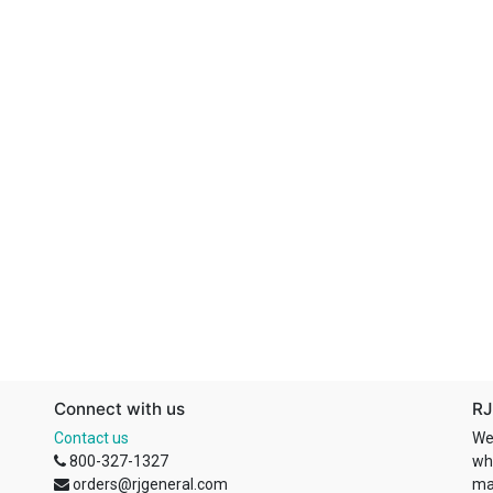
Connect with us
RJ
Contact us
We
800-327-1327
wh
orders@rjgeneral.com
ma