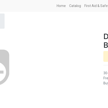
Home
Catalog
First Aid & Saf
D
B
30
Fre
Buy