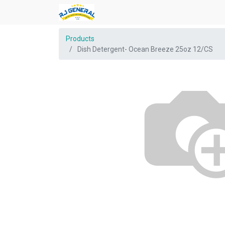
Products
Dish Detergent- Ocean Breeze 25oz 12/CS