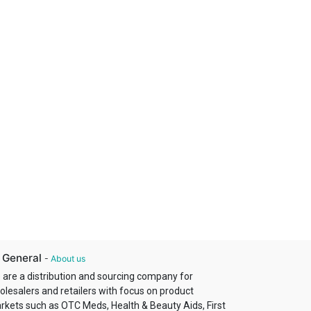
 General
-
About us
 are a distribution and sourcing company for
olesalers and retailers with focus on product
rkets such as OTC Meds, Health & Beauty Aids, First