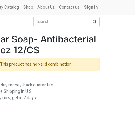
ety Catalog
Shop
About Us
Contact us
Sign in
ar Soap- Antibacterial
oz 12/CS
This product has no valid combination.
-day money-back guarantee
e Shipping in U.S.
 now, get in 2 days