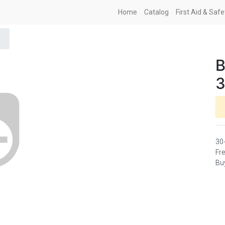
Home
Catalog
First Aid & Saf
B
3
30
Fre
Buy