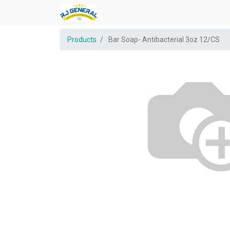
Products
Bar Soap- Antibacterial 3oz 12/CS