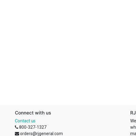
Connect with us
RJ
Contact us
We
800-327-1327
wh
orders@rjgeneral.com
ma