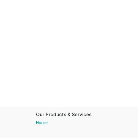
Our Products & Services
Home