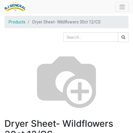
Products
Dryer Sheet- Wildflowers 30ct 12/CS
Dryer Sheet- Wildflowers