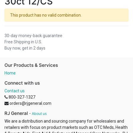
30ct 12/CS
This product has no valid combination.
30-day money-back guarantee
Free Shipping in U.S.
Buy now, get in 2 days
Our Products & Services
Home
Connect with us
Contact us
800-327-1327
orders@rjgeneral.com
RJ General
-
About us
We are a distribution and sourcing company for wholesalers and
retailers with focus on product markets such as OTC Meds, Health